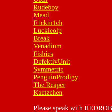
Rudeboy
Mead
F1ckm1ch
Luckieolp
Break
Venadium
Fishies
DefektivUnit
Symmetric
PenguinProdigy
The Reaper
Kaetzchen
Please speak with REDRO