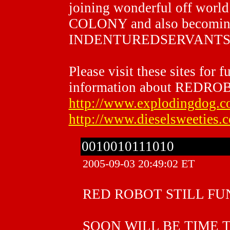
joining wonderful off worl
COLONY and also becom
INDENTUREDSERVANTS
Please visit these sites for f
information about REDRO
http://www.explodingdog.c
http://www.dieselsweeties.
0010010111010
2005-09-03 20:49:02 ET
RED ROBOT STILL FU
SOON WILL BE TIME 