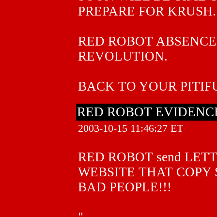
PREPARE FOR KRUSH.
RED ROBOT ABSENCE 
REVOLUTION.
BACK TO YOUR PITIFU
RED ROBOT EVIDENCE
2003-10-15 11:46:27 ET
RED ROBOT send LET
WEBSITE THAT COPY
BAD PEOPLE!!!