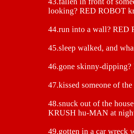
43.fallen in front of som
looking? RED ROBOT k
44.run into a wall? R
45.sleep walked, and wh
46.gone skinny-dippin
47.kissed someone of the
48.snuck out of the hou
KRUSH hu-MAN at night
49.gotten in a car wreck 