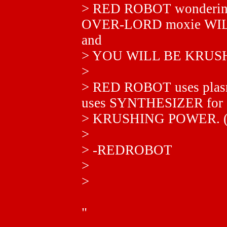
> RED ROBOT wonderi
OVER-LORD moxie WILL 
and
> YOU WILL BE KRUS
>
> RED ROBOT uses plas
uses SYNTHESIZER for
> KRUSHING POWER.
>
> -REDROBOT
>
>
"