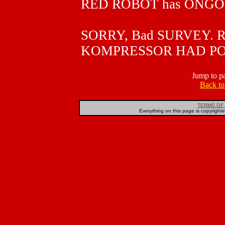
RED ROBOT has ONGO
SORRY, Bad SURVEY. R
KOMPRESSOR HAD PO
Jump to p
Back t
TERMS OF 
Everything on this page is copyright