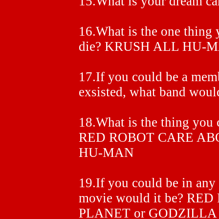
15.What is your dream
16.What is the one thing 
die? KRUSH ALL HU-M
17.If you could be a memb
exsisted, what band wo
18.What is the thing you 
RED ROBOT CARE ABO
HU-MAN
19.If you could be in any
movie would it be? RE
PLANET or GODZILLA