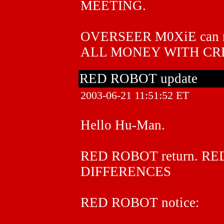
MEETING.
OVERSEER M0XiE can 
ALL MONEY WITH CR
RED ROBOT update
2003-06-21 11:51:52 ET
Hello Hu-Man.
RED ROBOT return. R
DIFFERENCES
RED ROBOT notice: