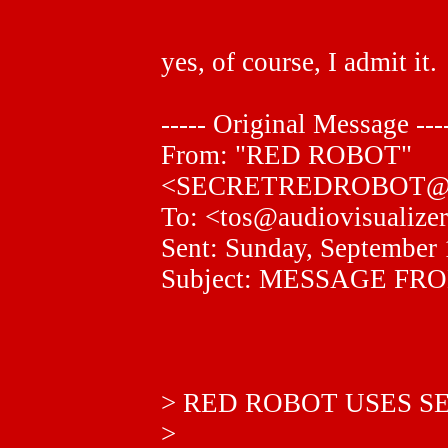
"
yes, of course, I admit it.
----- Original Message ---
From: "RED ROBOT"
<SECRETREDROBOT@
To: <tos@audiovisualize
Sent: Sunday, September
Subject: MESSAGE F
> RED ROBOT USES S
>