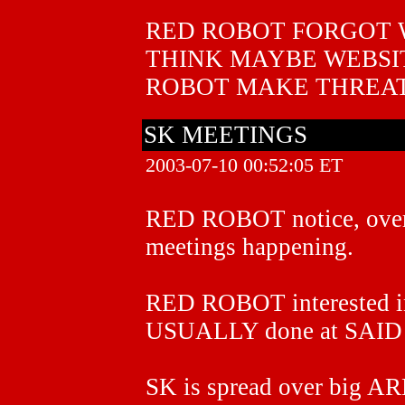
RED ROBOT FORGOT 
THINK MAYBE WEBSI
ROBOT MAKE THREAT
SK MEETINGS
2003-07-10 00:52:05 ET
RED ROBOT notice, ov
meetings happening.
RED ROBOT interested 
USUALLY done at SAI
SK is spread over big