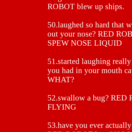
ROBOT blew up ships.
50.laughed so hard that 
out your nose? RED R
SPEW NOSE LIQUID
51.started laughing really
you had in your mouth ca
WHAT?
52.swallow a bug? RE
FLYING
53.have you ever actually