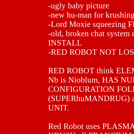
-ugly baby picture
-new hu-man for krushin
-Lord Moxie squeezing F
-old, broken chat system 
INSTALL
-RED ROBOT NOT LOS
RED ROBOT think ELEME
Nb is Nioblum, HAS 
CONFIGURATION FO
(SUPERhuMANDRUG) al
UNIT.
Red Robot uses PLASMA