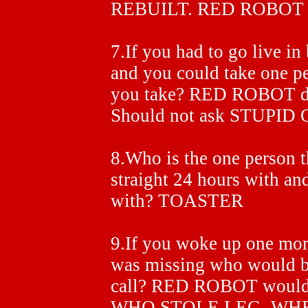
REBUILT. RED ROBOT 
7.If you had to go live in 
and you could take one p
you take? RED ROBOT
Should not ask STUPID
8.Who is the one person t
straight 24 hours with and
with? TOASTER
9.If you woke up one mor
was missing who would be
call? RED ROBOT would
WHO STOLE LEG. WH