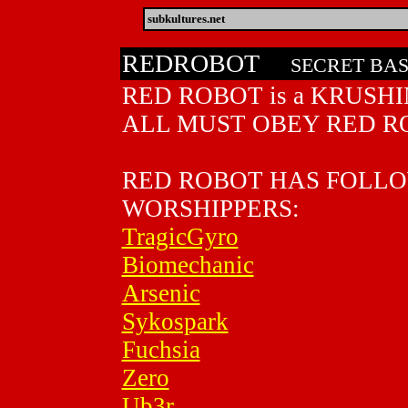
subkultures.net
REDROBOT
SECRET BA
RED ROBOT is a KRUSHIN
ALL MUST OBEY RED R
RED ROBOT HAS FOLL
WORSHIPPERS:
TragicGyro
Biomechanic
Arsenic
Sykospark
Fuchsia
Zero
Ub3r