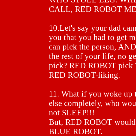
CALL, RED ROBOT M
10.Let's say your dad ca
you that you had to get m
can pick the person, AND
the rest of your life, no 
pick? RED ROBOT pick
RED ROBOT-liking.
11. What if you woke up
else completely, who w
not SLEEP!!!
But, RED ROBOT would 
BLUE ROBOT.