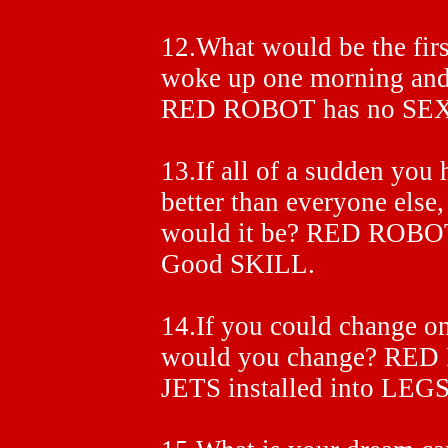
12.What would be the firs
woke up one morning and
RED ROBOT has no SEX
13.If all of a sudden you 
better than everyone else
would it be? RED ROBO
Good SKILL.
14.If you could change on
would you change? RED 
JETS installed into LEGS