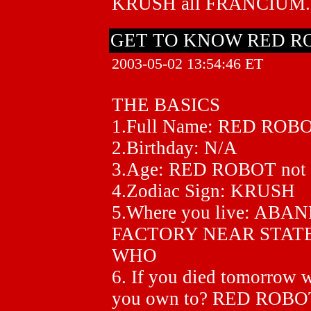
KRUSH all FRANCIUM.
GET TO KNOW RED R
2003-05-02 13:54:46 ET
THE BASICS
1.Full Name: RED ROB
2.Birthday: N/A
3.Age: RED ROBOT no
4.Zodiac Sign: KRUSH
5.Where you live: A
FACTORY NEAR STATE
WHO
6. If you died tomorrow 
you own to? RED ROBOT