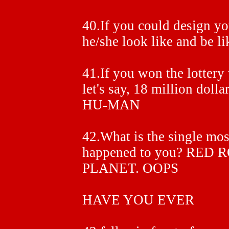
40.If you could design y
he/she look like and 
41.If you won the lotter
let's say, 18 million 
HU-MAN
42.What is the single mos
happened to you? RED
PLANET. OOPS
HAVE YOU EVER