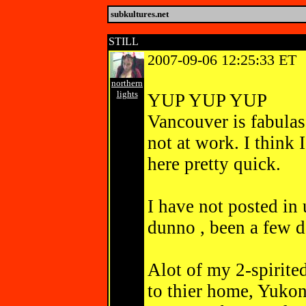
subkultures.net
STILL
2007-09-06 12:25:33 ET
northern
lights
YUP YUP YUP
Vancouver is fabulas
not at work. I think
here pretty quick.
I have not poste
dunno , been a few 
Alot of my 2-spirit
to thier home, Yukon,