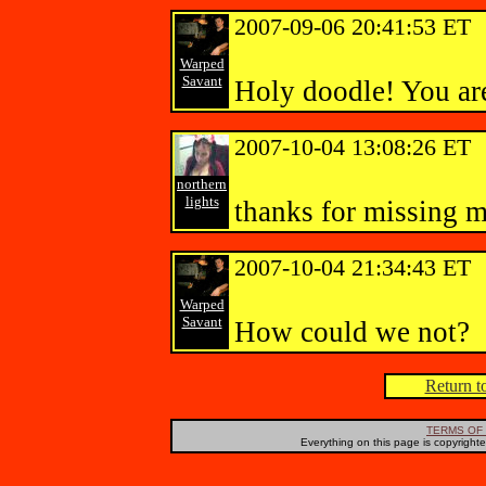
2007-09-06 20:41:53 ET
Warped
Savant
Holy doodle! You are
2007-10-04 13:08:26 ET
northern
lights
thanks for missing 
2007-10-04 21:34:43 ET
Warped
Savant
How could we not?
Return to
TERMS OF 
Everything on this page is copyright