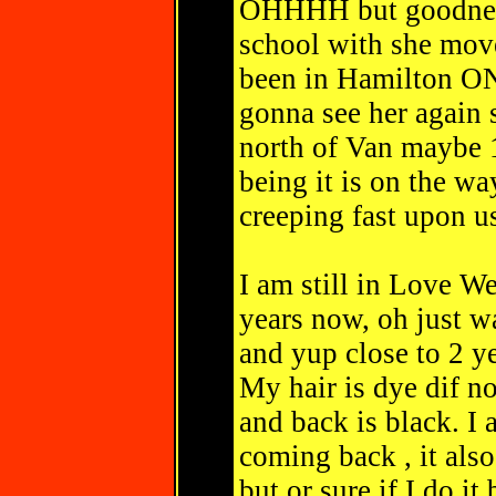
OHHHH but goodness
school with she move
been in Hamilton ONt
gonna see her again 
north of Van maybe 1.
being it is on the wa
creeping fast upon u
I am still in Love We
years now, oh just 
and yup close to 2 y
My hair is dye dif no
and back is black. I
coming back , it also
but or sure if I do i