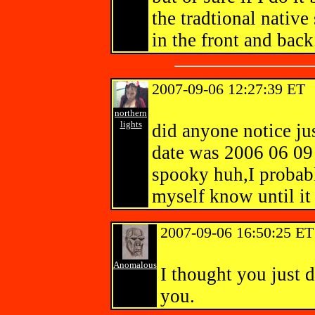
the tradtional native
in the front and ba
2007-09-06 12:27:39 ET
northern
lights
did anyone notice jus
date was 2006 06 09 
spooky huh,I probabl
myself know until i
2007-09-06 16:50:25 ET
Anomalous
I thought you just d
you.